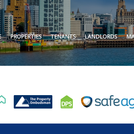
E
PROPERTIES
TENANTS
LANDLORDS
MA