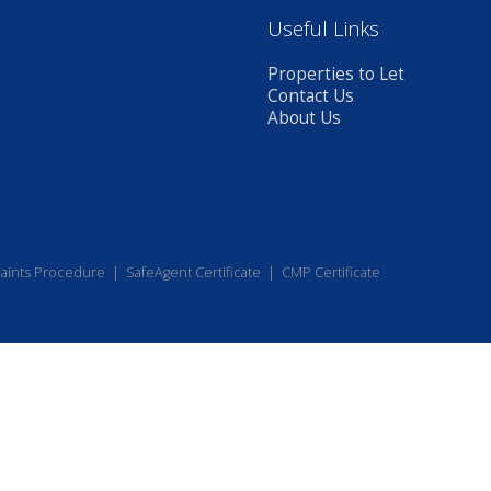
Useful Links
Properties to Let
Contact Us
About Us
aints Procedure
|
SafeAgent Certificate
|
CMP Certificate