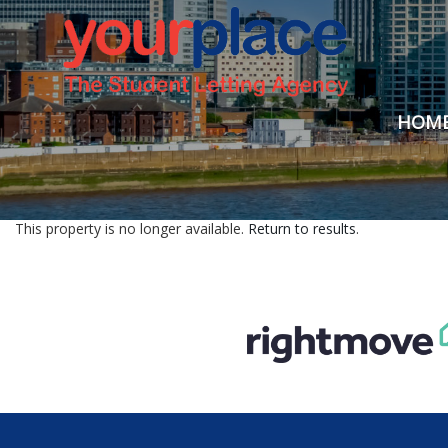
HOM
This property is no longer available.
Return to results
.