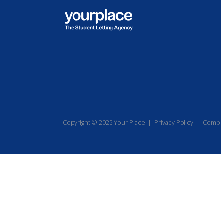
Copyright © 2026 Your Place |
Privacy Policy
|
Compl