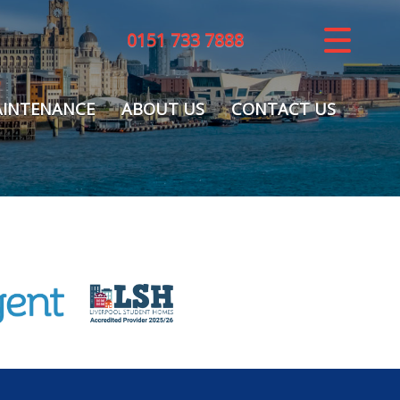
0151 733 7888
CLOSE MENU
HOME
INTENANCE
ABOUT US
CONTACT US
LETTINGS
REGISTER
ABOUT US
MAINTENANCE
CONTACT US