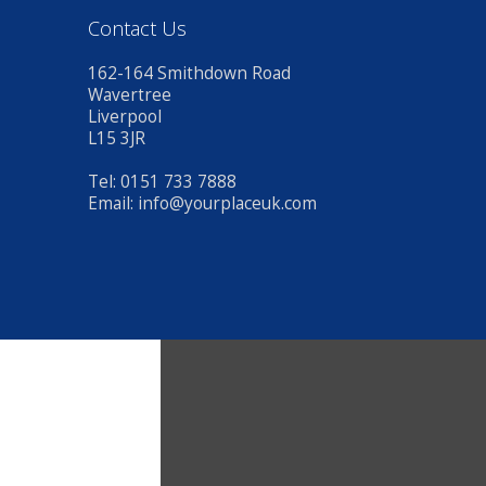
Contact Us
162-164 Smithdown Road
Wavertree
Liverpool
L15 3JR
Tel: 0151 733 7888
Email:
info@yourplaceuk.com