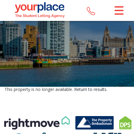
CLOSE MENU
HOME
LETTINGS
REGISTER
ABOUT US
This property is no longer available.
Return to results
.
MAINTENANCE
CONTACT US