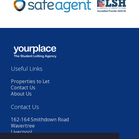
Useful Links
Properties to Let
Contact Us
About Us
Contact Us
162-164 Smithdown Road
Wavertree
Liverpool
L15 3JR