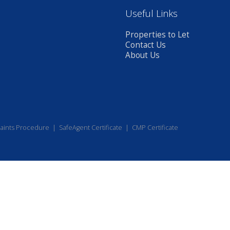
Useful Links
Properties to Let
Contact Us
About Us
aints Procedure
|
SafeAgent Certificate
|
CMP Certificate