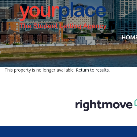
HOM
This property is no longer available.
Return to results
.