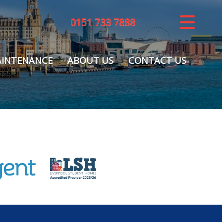
0151 733 7888
CLOSE MENU
HOME
INTENANCE
ABOUT US
CONTACT US
LETTINGS
REGISTER
ABOUT US
MAINTENANCE
CONTACT US