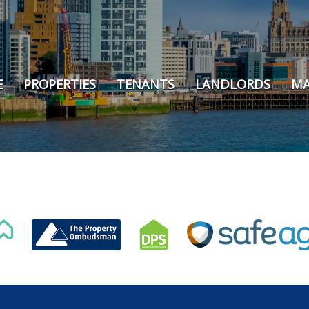
E
PROPERTIES
TENANTS
LANDLORDS
MA