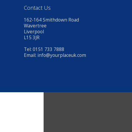
Contact Us
162-164 Smithdown Road
Wavertree
Liverpool
L15 3JR
Tel: 0151 733 7888
Email:
info@yourplaceuk.com