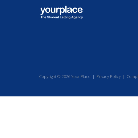
Copyright © 2026 Your Place |
Privacy Policy
|
Compl