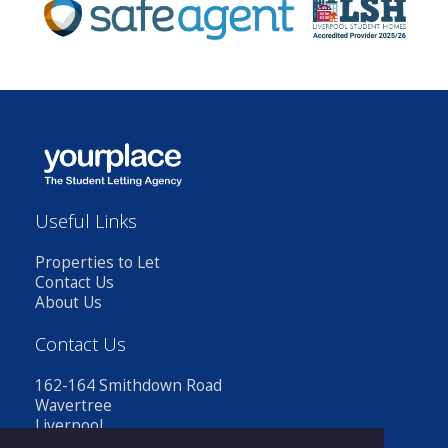
Useful Links
Properties to Let
Contact Us
About Us
Contact Us
162-164 Smithdown Road
Wavertree
Liverpool
L15 3JR