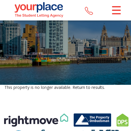
CLOSE MENU
HOME
LETTINGS
REGISTER
ABOUT US
This property is no longer available.
Return to results
.
MAINTENANCE
CONTACT US