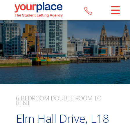
CLOSE MENU
HOME
LETTINGS
REGISTER
ABOUT US
MAINTENANCE
6 BEDROOM
DOUBLE ROOM
TO
RENT
CONTACT US
Elm Hall Drive, L18