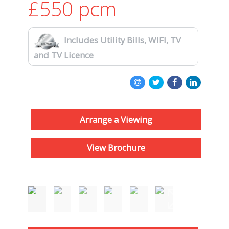
£550
pcm
Includes Utility Bills, WIFI, TV
and TV Licence
Arrange a Viewing
View Brochure