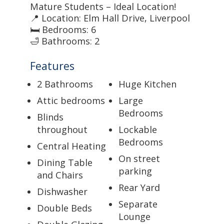
Mature Students – Ideal Location!
📍 Location: Elm Hall Drive, Liverpool
🛏 Bedrooms: 6
🛁 Bathrooms: 2
Features
2 Bathrooms
Huge Kitchen
Attic bedrooms
Large
Bedrooms
Blinds
throughout
Lockable
Bedrooms
Central Heating
On street
Dining Table
parking
and Chairs
Rear Yard
Dishwasher
Separate
Double Beds
Lounge