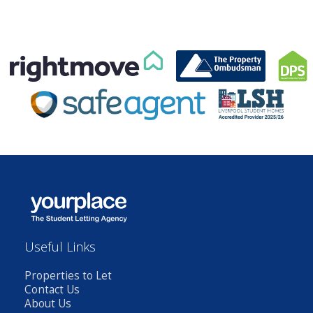
Useful Links
Properties to Let
Contact Us
About Us