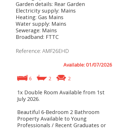
Garden details: Rear Garden
Electricity supply: Mains
Heating: Gas Mains
Water supply: Mains
Sewerage: Mains
Broadband: FTTC
Reference: AMF26EHD
Available: 01/07/2026
6
2
2
1x Double Room Available from 1st
July 2026.
Beautiful 6-Bedroom 2 Bathroom
Property Available to Young
Professionals / Recent Graduates or