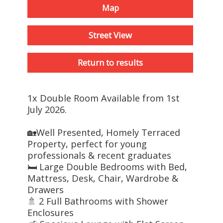
Map
Street View
Return to results
1x Double Room Available from 1st
July 2026.
🏡Well Presented, Homely Terraced
Property, perfect for young
professionals & recent graduates
🛏️ Large Double Bedrooms with Bed,
Mattress, Desk, Chair, Wardrobe &
Drawers
🚿 2 Full Bathrooms with Shower
Enclosures