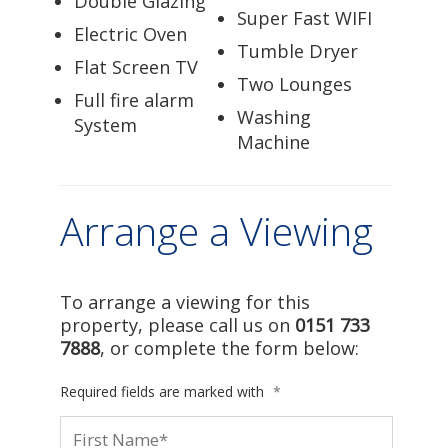
Double Glazing
Super Fast WIFI
Electric Oven
Tumble Dryer
Flat Screen TV
Two Lounges
Full fire alarm
Washing
System
Machine
Arrange a Viewing
To arrange a viewing for this
property, please call us on
0151 733
7888
, or complete the form below:
Required fields are marked with
*