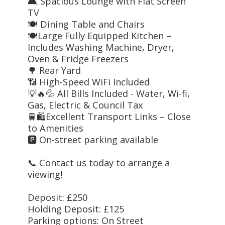
🛋️ Spacious Lounge with Flat Screen
TV
🍽️ Dining Table and Chairs
🍽️Large Fully Equipped Kitchen –
Includes Washing Machine, Dryer,
Oven & Fridge Freezers
🌳 Rear Yard
📶 High-Speed WiFi Included
💡🔥💦 All Bills Included - Water, Wi-fi,
Gas, Electric & Council Tax
🚆🛍️Excellent Transport Links – Close
to Amenities
🅿️ On-street parking available
📞 Contact us today to arrange a
viewing!
Deposit: £250
Holding Deposit: £125
Parking options: On Street