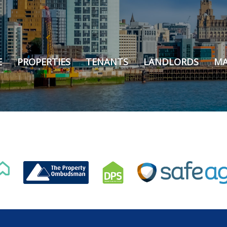
E
PROPERTIES
TENANTS
LANDLORDS
MA