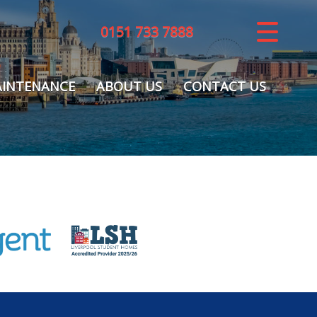
0151 733 7888
CLOSE MENU
HOME
INTENANCE
ABOUT US
CONTACT US
LETTINGS
REGISTER
ABOUT US
MAINTENANCE
CONTACT US