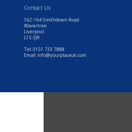
Contact Us
162-164 Smithdown Road
Wavertree
Liverpool
L15 3JR
Tel: 0151 733 7888
Email:
info@yourplaceuk.com