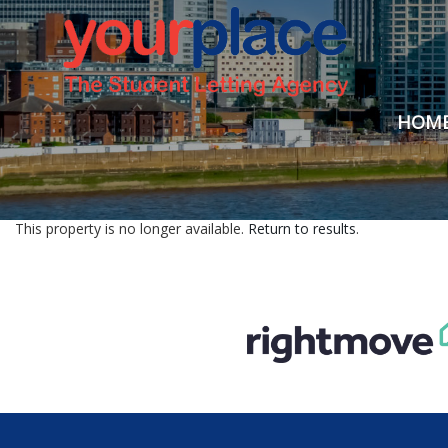
HOM
This property is no longer available.
Return to results
.