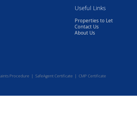
Useful Links
Properties to Let
Contact Us
About Us
aints Procedure
|
SafeAgent Certificate
|
CMP Certificate