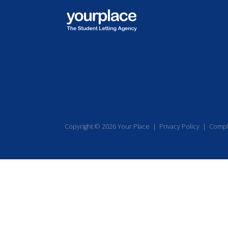
Copyright © 2026 Your Place |
Privacy Policy
|
Compl