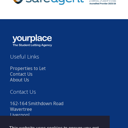
Useful Links
Properties to Let
Contact Us
About Us
Contact Us
162-164 Smithdown Road
Wavertree
Liverpool
L15 3JR