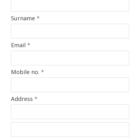
Surname
*
Email
*
Mobile no.
*
Address
*