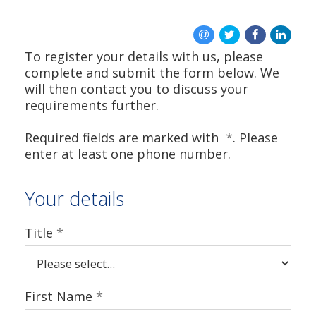
To register your details with us, please
complete and submit the form below. We
will then contact you to discuss your
requirements further.
Required fields are marked with
*
. Please
enter at least one phone number.
Your details
Title
*
First Name
*