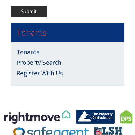
Tenants
Tenants
Property Search
Register With Us