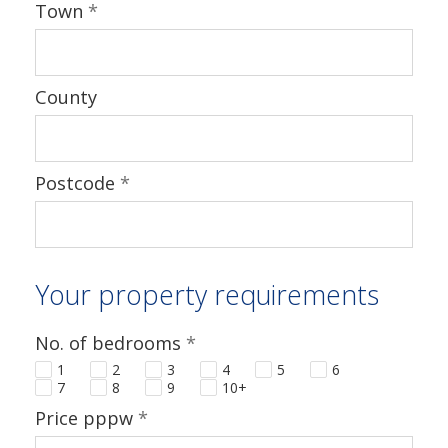
Town
*
County
Postcode
*
Your property requirements
No. of bedrooms
*
1
2
3
4
5
6
7
8
9
10+
Price pppw
*