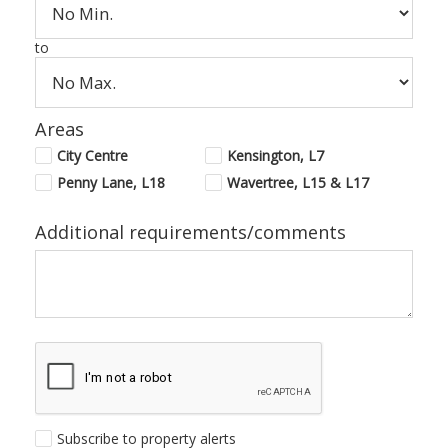
to
Areas
City Centre
Kensington, L7
Penny Lane, L18
Wavertree, L15 & L17
Additional requirements/comments
Subscribe to property alerts