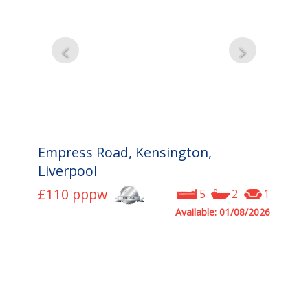
Empress Road, Kensington,
Liverpool
£110
pppw
5
2
1
Available: 01/08/2026