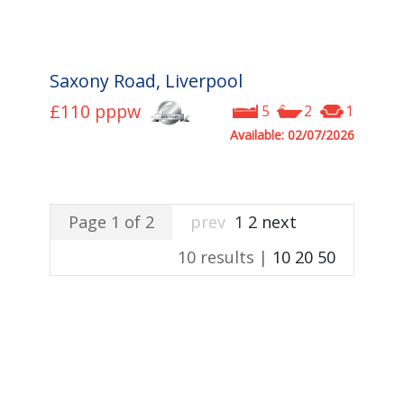
Saxony Road, Liverpool
£110
pppw
5
2
1
Available: 02/07/2026
Page 1 of 2
prev
1
2
next
10 results |
10
20
50