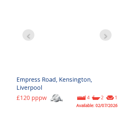
Empress Road, Kensington,
Liverpool
£120
pppw
4
2
1
Available: 02/07/2026