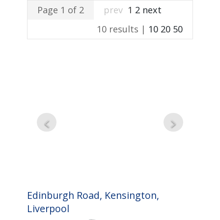
Page 1 of 2
prev
1
2
next
10 results |
10
20
50
Edinburgh Road, Kensington,
Liverpool