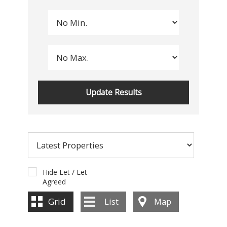
Hide Let / Let
Agreed
Grid
List
Map