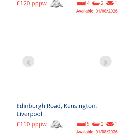
£120
pppw
4
2
1
Available: 01/08/2026
Edinburgh Road, Kensington,
Liverpool
£110
pppw
5
2
1
Available: 01/08/2026