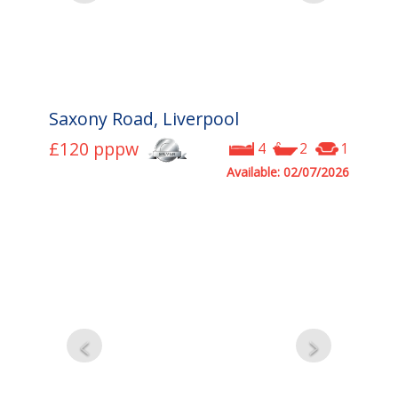
Saxony Road, Liverpool
£120
pppw
4
2
1
Available: 02/07/2026