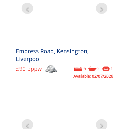
Empress Road, Kensington,
Liverpool
£90
pppw
6
2
1
Available: 02/07/2026