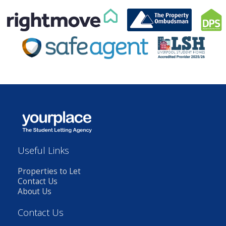
Useful Links
Properties to Let
Contact Us
About Us
Contact Us