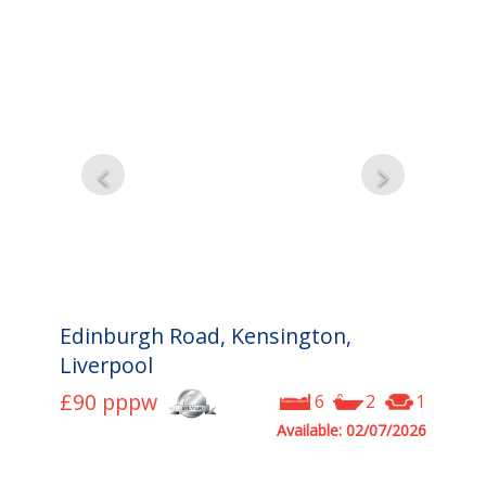
Edinburgh Road, Kensington,
Liverpool
£90
pppw
6
2
1
Available: 02/07/2026