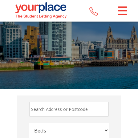
CLOSE MENU
HOME
LETTINGS
REGISTER
ABOUT US
MAINTENANCE
CONTACT US